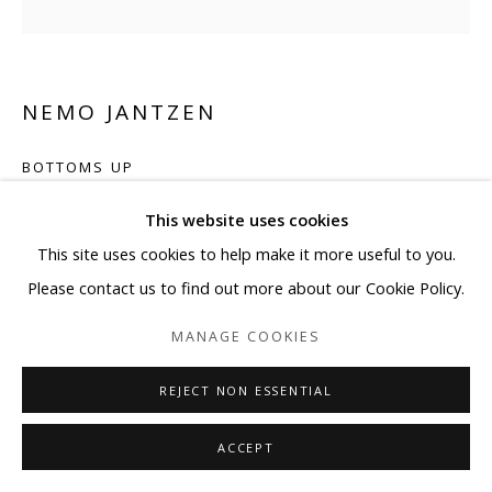
NEMO JANTZEN
BOTTOMS UP
Photography, glass spheres, and resin on wooden canvas
This website uses cookies
59”x59” Inches with Ø1.5” spheres. (150x150cm. with Ø4cm.
This site uses cookies to help make it more useful to you.
spheres)
Please contact us to find out more about our Cookie Policy.
MANAGE COOKIES
Copyright The Artist
REJECT NON ESSENTIAL
ENQUIRE
ACCEPT
SHARE