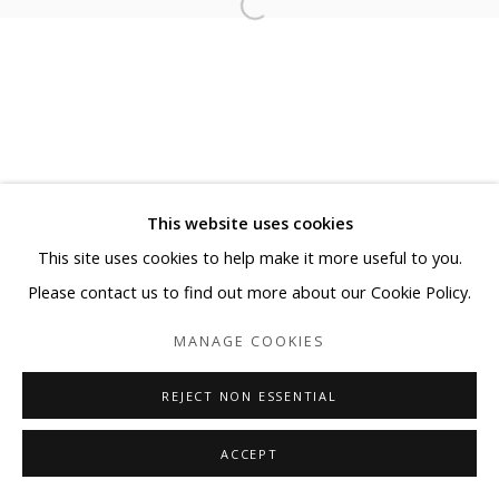
This website uses cookies
This site uses cookies to help make it more useful to you.
Please contact us to find out more about our Cookie Policy.
MANAGE COOKIES
REJECT NON ESSENTIAL
ACCEPT
SHARE
ENQUIRE