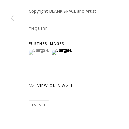
Manage cookies
Copyright BLANK SPACE and Artist
COPYRIGHT © 2026 WWW.BLANKSPACEART.COM
SITE B
ENQUIRE
FURTHER IMAGES
(View a larger image of thumbnail 1 )
, currently selected.
, currently selected.
, currently selected.
(View a larger image of thumbnail 2 )
VIEW ON A WALL
SHARE