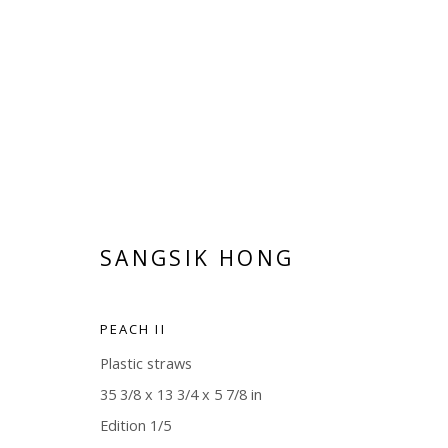
ILLUMINATIONS
SANGSIK HONG
MARTIJN HESSELING AND SANGSIK HONG
MAY 
PEACH II
Plastic straws
35 3/8 x 13 3/4 x 5 7/8 in
Edition 1/5