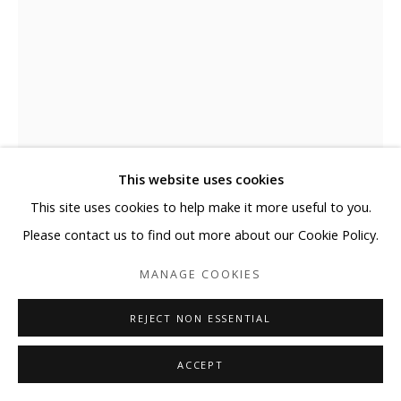
This website uses cookies
This site uses cookies to help make it more useful to you.
MATTHEW LANGLEY
Please contact us to find out more about our Cookie Policy.
EARLY SPRING
MANAGE COOKIES
Acrylic on paper
REJECT NON ESSENTIAL
15 x 11 in
38.1 x 27.9 cm
ACCEPT