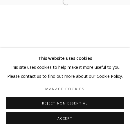
This website uses cookies
This site uses cookies to help make it more useful to you.
Please contact us to find out more about our Cookie Policy.
MANAGE COOKIES
REJECT NON ESSENTIAL
ACCEPT
SHARE
ENQUIRE