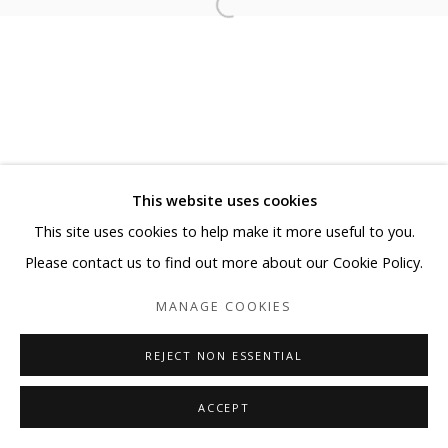
This website uses cookies
This site uses cookies to help make it more useful to you.
Please contact us to find out more about our Cookie Policy.
MANAGE COOKIES
REJECT NON ESSENTIAL
ACCEPT
SHARE
ENQUIRE