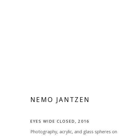
THE SPECTACLE
NEMO JANTZEN
JUNE 22 - AUGUST 20, 2017
NEMO JANTZEN
EYES WIDE CLOSED
,
2016
Photography, acrylic, and glass spheres on