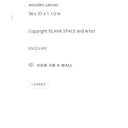
wooden canvas
Manage cookies
56 x 57 x 1 1/2 in
COPYRIGHT © 2026 WWW.BLANKSPACEART.COM
SITE B
Copyright BLANK SPACE and Artist
ENQUIRE
VIEW ON A WALL
SHARE