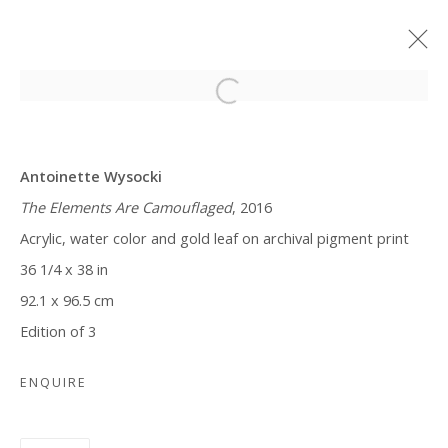
CURIOSER AND CURIOSER
Antoinette Wysocki
ANTOINETTE WYSOCKI
MARCH 29 - MAY 13, 2018
The Elements Are Camouflaged
, 2016
Acrylic, water color and gold leaf on archival pigment print
36 1/4 x 38 in
Manage cookies
92.1 x 96.5 cm
COPYRIGHT © 2026 WWW.BLANKSPACEART.COM
Edition of 3
SITE BY ARTLOGIC
ENQUIRE