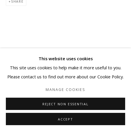
SHARE
This website uses cookies
This site uses cookies to help make it more useful to you.
Please contact us to find out more about our Cookie Policy.
MANAGE COOKIES
REJECT NON ESSENTIAL
ACCEPT