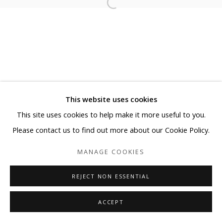
This website uses cookies
This site uses cookies to help make it more useful to you.
Please contact us to find out more about our Cookie Policy.
MANAGE COOKIES
REJECT NON ESSENTIAL
ACCEPT
SHARE
ENQUIRE