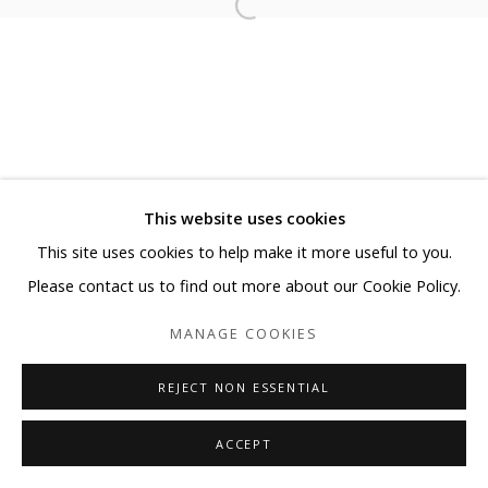
This website uses cookies
This site uses cookies to help make it more useful to you.
Please contact us to find out more about our Cookie Policy.
MANAGE COOKIES
REJECT NON ESSENTIAL
ACCEPT
SHARE
ENQUIRE