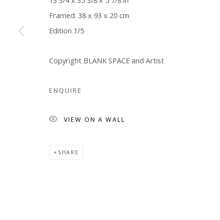
13 3/4 x 35 3/8 x 5 7/8 in
Framed: 38 x 93 x 20 cm
Manage cookies
Edition 1/5
COPYRIGHT © 2026 WWW.BLANKSPACEART.COM
SITE B
Copyright BLANK SPACE and Artist
ENQUIRE
VIEW ON A WALL
SHARE