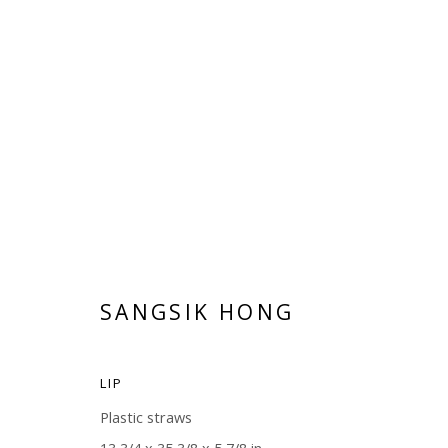
BREATHE
SANGSIK HONG
JUNE 14 - JULY 29, 2018
SANGSIK HONG
LIP
Plastic straws