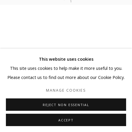
This website uses cookies
This site uses cookies to help make it more useful to you.
Please contact us to find out more about our Cookie Policy.
MANAGE COOKIES
REJECT NON ESSENTIAL
ACCEPT
SHARE
ENQUIRE