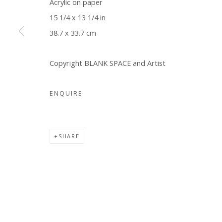
Acrylic on paper
15 1/4 x 13 1/4 in
Manage cookies
38.7 x 33.7 cm
COPYRIGHT © 2026 WWW.BLANKSPACEART.COM
SITE B
Copyright BLANK SPACE and Artist
ENQUIRE
SHARE