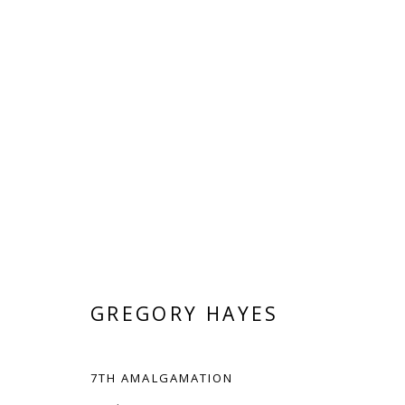
ELEMENTAL ABSTRACTIONS
GREGORY HAYES AND HYUN SOOK JEONG
JUL
GREGORY HAYES
7TH AMALGAMATION