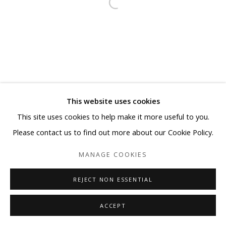
This website uses cookies
This site uses cookies to help make it more useful to you.
Please contact us to find out more about our Cookie Policy.
MANAGE COOKIES
REJECT NON ESSENTIAL
ACCEPT
SHARE
ENQUIRE