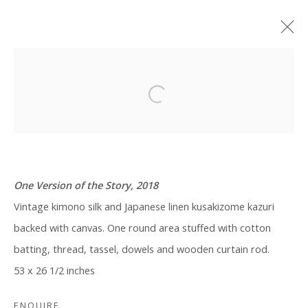
ARTWORKS
One Version of the Story, 2018
Vintage kimono silk and Japanese linen kusakizome kazuri
Manage cookies
backed with canvas. One round area stuffed with cotton
COPYRIGHT © 2026 WWW.BLANKSPACEART.COM
batting, thread, tassel, dowels and wooden curtain rod.
SITE BY ARTLOGIC
53 x 26 1/2 inches
ENQUIRE