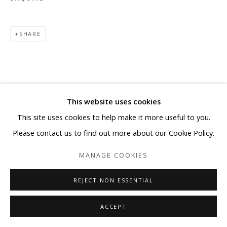
SHARE
This website uses cookies
This site uses cookies to help make it more useful to you.
Please contact us to find out more about our Cookie Policy.
MANAGE COOKIES
REJECT NON ESSENTIAL
ACCEPT