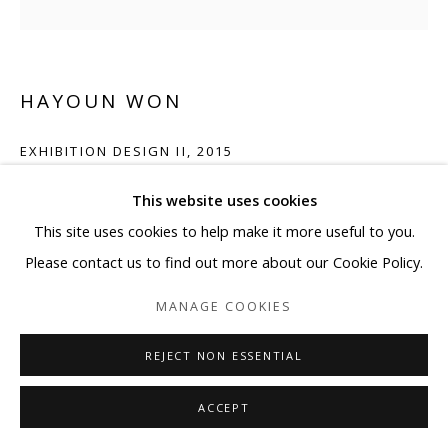
HAYOUN WON
EXHIBITION DESIGN II
,
2015
Pigment print on Fine Art Baryta
This website uses cookies
15 3/4 x 15 3/4 in
This site uses cookies to help make it more useful to you.
Please contact us to find out more about our Cookie Policy.
ENQUIRE
MANAGE COOKIES
REJECT NON ESSENTIAL
SHARE
ACCEPT