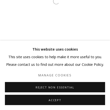
This website uses cookies
This site uses cookies to help make it more useful to you.
Please contact us to find out more about our Cookie Policy.
MANAGE COOKIES
REJECT NON ESSENTIAL
ACCEPT
SHARE
ENQUIRE