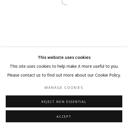
This website uses cookies
This site uses cookies to help make it more useful to you.
Please contact us to find out more about our Cookie Policy.
MANAGE COOKIES
REJECT NON ESSENTIAL
ACCEPT
SHARE
ENQUIRE