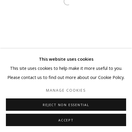
This website uses cookies
This site uses cookies to help make it more useful to you.
Please contact us to find out more about our Cookie Policy.
MANAGE COOKIES
REJECT NON ESSENTIAL
ACCEPT
SHARE
ENQUIRE