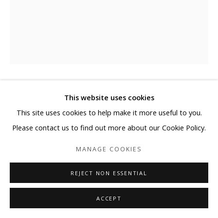
BYUNGJIN KIM
This website uses cookies
This site uses cookies to help make it more useful to you.
TOY-LOVE (HIPPO)
Please contact us to find out more about our Cookie Policy.
Car paint, steel
MANAGE COOKIES
26 1/4 x 22 3/4 x 39 1/4 in
REJECT NON ESSENTIAL
66.7 x 57.8 x 99.7 cm
ACCEPT
Copyright BLANK SPACE and Artist