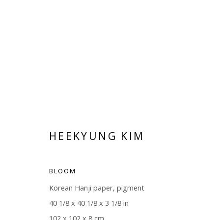
ARTWORKS
HEEKYUNG KIM
BLOOM
Korean Hanji paper, pigment
Manage cookies
40 1/8 x 40 1/8 x 3 1/8 in
COPYRIGHT © 2026 WWW.BLANKSPACEART.COM
SITE B
102 x 102 x 8 cm