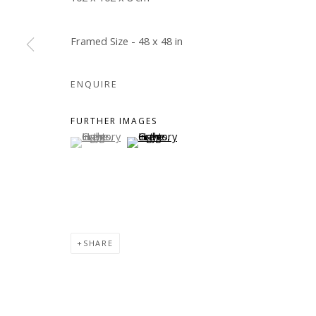
Framed Size - 48 x 48 in
ENQUIRE
FURTHER IMAGES
(View a larger image of thumbnail 1 )
, currently selected.
, currently selected.
, currently selected.
(View a larger image of thumbnail 2 )
SHARE