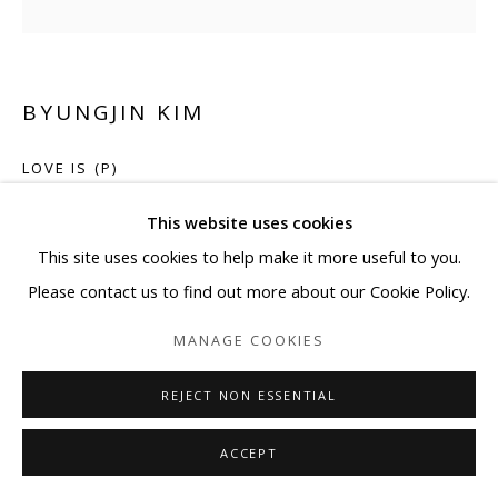
BYUNGJIN KIM
LOVE IS (P)
Car paint on steel
This website uses cookies
11 7/8 x 11 7/8 x 2 in 30 x 30 x 5 cm
This site uses cookies to help make it more useful to you.
Please contact us to find out more about our Cookie Policy.
ENQUIRE
MANAGE COOKIES
REJECT NON ESSENTIAL
SHARE
ACCEPT