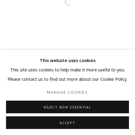
This website uses cookies
This site uses cookies to help make it more useful to you.
Please contact us to find out more about our Cookie Policy.
MANAGE COOKIES
REJECT NON ESSENTIAL
ACCEPT
SHARE
ENQUIRE