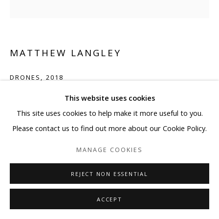
MATTHEW LANGLEY
DRONES
,
2018
This website uses cookies
13 1/4 x 17 1/4 inches
This site uses cookies to help make it more useful to you.
Copyright BLANK SPACE and Artist
Please contact us to find out more about our Cookie Policy.
ENQUIRE
MANAGE COOKIES
REJECT NON ESSENTIAL
SHARE
ACCEPT