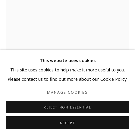
This website uses cookies
This site uses cookies to help make it more useful to you.
ELYCE ABRAMS
Please contact us to find out more about our Cookie Policy.
LONG AGO
,
2023
MANAGE COOKIES
Acrylic and acrylic paint markers on heavyweight watercolor
REJECT NON ESSENTIAL
paper
30 x 22 in
ACCEPT
76.2 x 55.9 cm