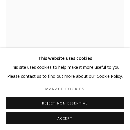
This website uses cookies
This site uses cookies to help make it more useful to you.
ELYCE ABRAMS
Please contact us to find out more about our Cookie Policy.
ALMOST
,
2023
MANAGE COOKIES
Acrylic and acrylic paint markers on heavyweight watercolor
REJECT NON ESSENTIAL
paper
30 x 22 in
ACCEPT
76.2 x 55.9 cm