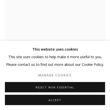
This website uses cookies
This site uses cookies to help make it more useful to you.
Please contact us to find out more about our Cookie Policy.
EJ KIM
MANAGE COOKIES
FLOW II-5-26 #1
,
2026
REJECT NON ESSENTIAL
Mixed media with Korea Paper on Canvas Mounted on
ACCEPT
Aluminium Frame