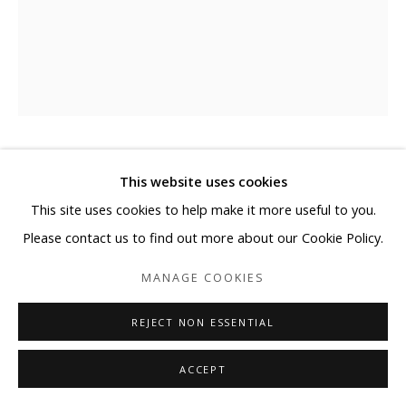
EJ KIM
This website uses cookies
This site uses cookies to help make it more useful to you.
비우다 (EMPTY)
,
2021
Please contact us to find out more about our Cookie Policy.
Oriental Ink on Mixed Media
MANAGE COOKIES
with Korean Paper on Canvas
63 3/4 x 51 1/4 in
REJECT NON ESSENTIAL
162 x 130.3 cm
ACCEPT
Copyright The Artist