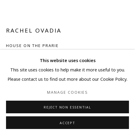
RACHEL OVADIA
HOUSE ON THE PRARIE
Mixed media painting on acid free paper
This website uses cookies
38 x 50 in
This site uses cookies to help make it more useful to you.
96.5 x 127 cm
Please contact us to find out more about our Cookie Policy.
MANAGE COOKIES
ENQUIRE
FURTHER IMAGES
REJECT NON ESSENTIAL
(View a larger image of thumbnail 1 )
, currently selected.
, currently selected.
, currently selected.
(View a larger image of thumbnail 2 )
(View a larger image of thumbnail 3 )
(View a larger image of thum
(View a larger i
ACCEPT