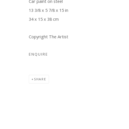
Car paint on steel
13 3/8 x 5 7/8 x 15 in
34 x 15 x 38 cm
Copyright The Artist
ENQUIRE
SHARE