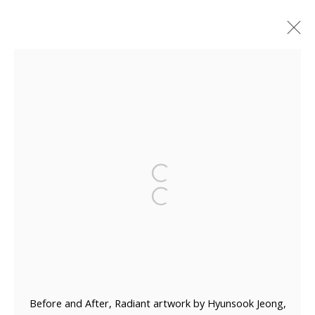
ARTWORKS
Manage cookies
COPYRIGHT © 2026 WWW.BLANKSPACEART.COM
SITE BY ARTLOGIC
Before and After, Radiant artwork by Hyunsook Jeong,