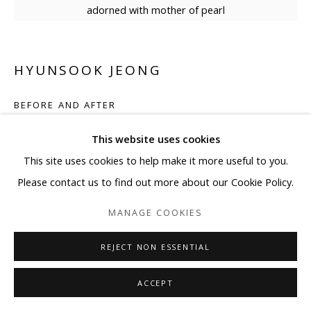
adorned with mother of pearl
HYUNSOOK JEONG
BEFORE AND AFTER
Mother of pearl on canvas
This website uses cookies
47 1/4 x 47 1/4 in
This site uses cookies to help make it more useful to you.
120 x 120 cm
Please contact us to find out more about our Cookie Policy.
MANAGE COOKIES
Copyright The Artist
REJECT NON ESSENTIAL
ENQUIRE
ACCEPT
Hyunsook Jeong's resplendent artwork shines with the