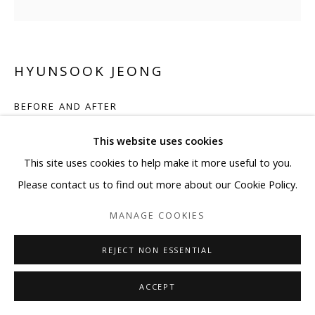
HYUNSOOK JEONG
BEFORE AND AFTER
Acrylic mother of pearl crystal on canvas
This website uses cookies
35 3/8 x 35 3/8 in
This site uses cookies to help make it more useful to you.
90 x 90 cm
Please contact us to find out more about our Cookie Policy.
MANAGE COOKIES
ENQUIRE
REJECT NON ESSENTIAL
SHARE
ACCEPT