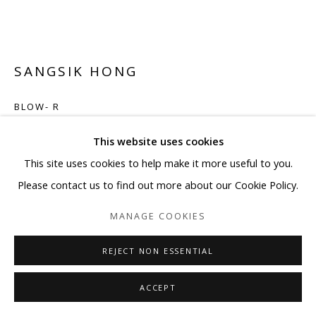
SANGSIK HONG
BLOW- R
Plastic straws, LED
This website uses cookies
21 5/8 x 21 5/8 x 5 7/8 in
This site uses cookies to help make it more useful to you.
Framed: 25 1/4 x 25 1/4 x 9 1/2 in
Please contact us to find out more about our Cookie Policy.
Edition 1/5
MANAGE COOKIES
Copyright BLANK SPACE and Artist
REJECT NON ESSENTIAL
ENQUIRE
ACCEPT
FURTHER IMAGES