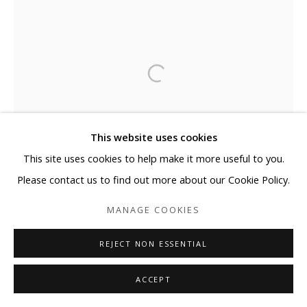
This website uses cookies
This site uses cookies to help make it more useful to you.
Please contact us to find out more about our Cookie Policy.
MANAGE COOKIES
REJECT NON ESSENTIAL
ACCEPT