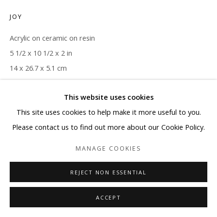
JOY
Acrylic on ceramic on resin
5 1/2 x 10 1/2 x 2 in
14 x 26.7 x 5.1 cm
ENQUIRE
This website uses cookies
This site uses cookies to help make it more useful to you.
Please contact us to find out more about our Cookie Policy.
SHARE
MANAGE COOKIES
REJECT NON ESSENTIAL
ACCEPT