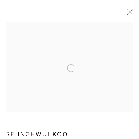
SEUNGHWUI KOO
WORKS
OVERVIEW
BIOGRAPHY
EXHIBITIONS
INSTALLATION SHOTS
ART FAIRS
Manage cookies
COPYRIGHT © 2026 WWW.BLANKSPACEART.COM
SITE BY ARTLOGIC
SEUNGHWUI KOO