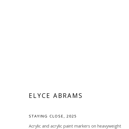
ELYCE ABRAMS
ELYCE ABRAMS
STAYING CLOSE
,
2025
Acrylic and acrylic paint markers on heavyweight
Manage cookies