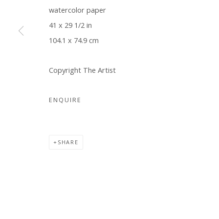
watercolor paper
COPYRIGHT © 2026 WWW.BLANKSPACEART.COM
SITE B
41 x 29 1/2 in
104.1 x 74.9 cm
Copyright The Artist
ENQUIRE
SHARE