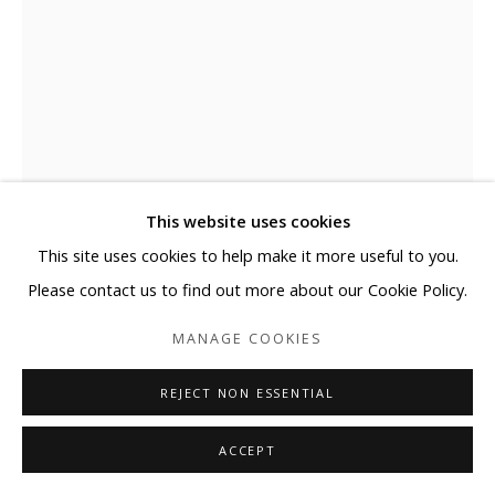
This website uses cookies
This site uses cookies to help make it more useful to you.
Please contact us to find out more about our Cookie Policy.
ELYCE ABRAMS
MANAGE COOKIES
ATTACHED
,
2025
REJECT NON ESSENTIAL
Acrylic and acrylic paint markers on heavyweight watercolor
paper
ACCEPT
41 x 29 1/2 in