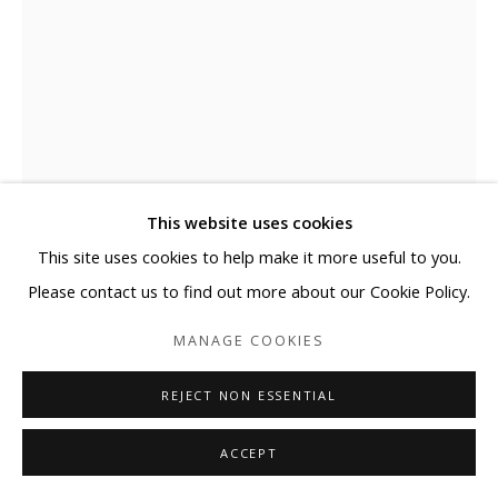
This website uses cookies
This site uses cookies to help make it more useful to you.
ELYCE ABRAMS
Please contact us to find out more about our Cookie Policy.
DREAMING
,
2024
MANAGE COOKIES
Acrylic and acrylic paint markers on heavyweight watercolor
REJECT NON ESSENTIAL
paper
30 x 22 in
ACCEPT
76.2 x 55.9 cm