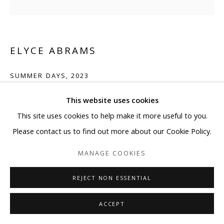
ELYCE ABRAMS
SUMMER DAYS
,
2023
Acrylic and acrylic paint markers on heavyweight watercolor
This website uses cookies
paper
This site uses cookies to help make it more useful to you.
14 x 10 in
Please contact us to find out more about our Cookie Policy.
35.6 x 25.4 cm
MANAGE COOKIES
Copyright The Artist
REJECT NON ESSENTIAL
ENQUIRE
ACCEPT