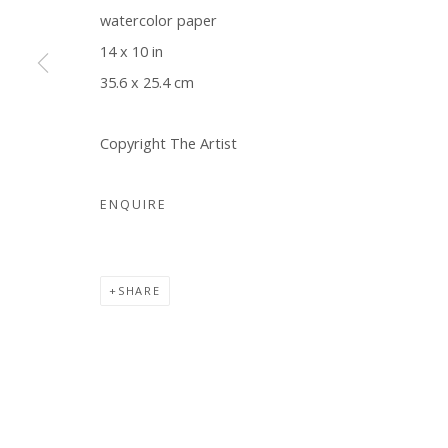
watercolor paper
COPYRIGHT © 2026 WWW.BLANKSPACEART.COM
SITE B
14 x 10 in
35.6 x 25.4 cm
Copyright The Artist
ENQUIRE
SHARE