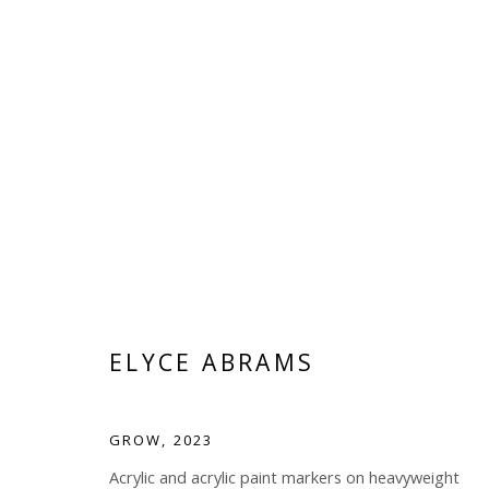
ELYCE ABRAMS
ELYCE ABRAMS
GROW
,
2023
Acrylic and acrylic paint markers on heavyweight
Manage cookies