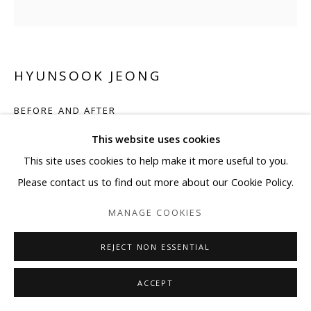
HYUNSOOK JEONG
BEFORE AND AFTER
This website uses cookies
Acrylic, mother of pearl, and crystal on canvas
This site uses cookies to help make it more useful to you.
39 3/8 x 39 3/8 in
Please contact us to find out more about our Cookie Policy.
100 x 100 cm
MANAGE COOKIES
ENQUIRE
REJECT NON ESSENTIAL
SHARE
ACCEPT