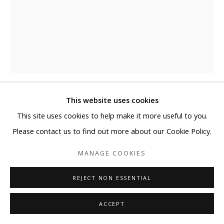
This website uses cookies
NEMO JANTZEN
This site uses cookies to help make it more useful to you.
Please contact us to find out more about our Cookie Policy.
GLAMOUR II
,
2023
MANAGE COOKIES
Photography, glass spheres, and resin on wooden canvas
54 x 41 3/4 inches with Ø1.2 inch spheres.
REJECT NON ESSENTIAL
137 x 106 cm with Ø3cm spheres
ACCEPT
ENQUIRE