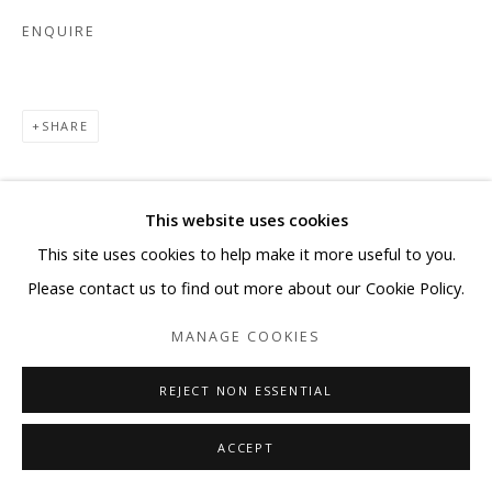
ENQUIRE
SHARE
This website uses cookies
This site uses cookies to help make it more useful to you.
Please contact us to find out more about our Cookie Policy.
MANAGE COOKIES
REJECT NON ESSENTIAL
ACCEPT