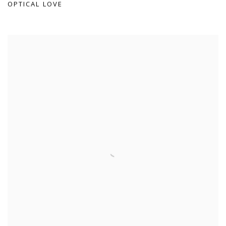
OPTICAL LOVE