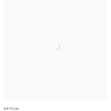
OPTICAL