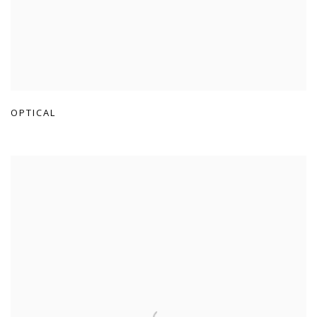
OPTICAL