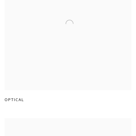
OPTICAL