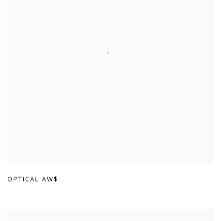
OPTICAL AW$