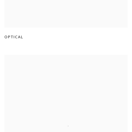
OPTICAL