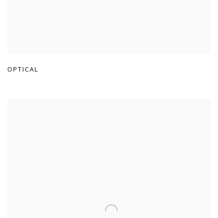
OPTICAL