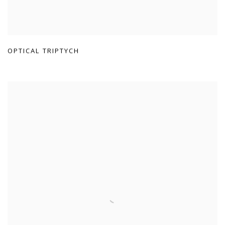
OPTICAL TRIPTYCH