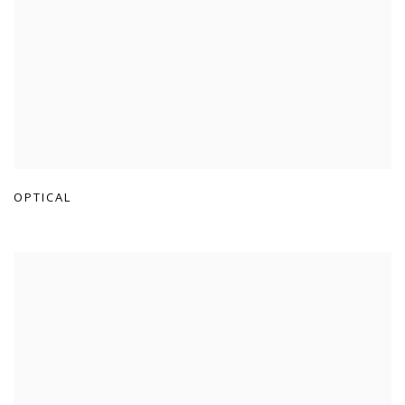
OPTICAL