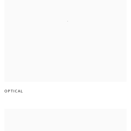
OPTICAL