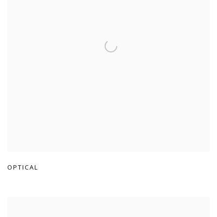
OPTICAL