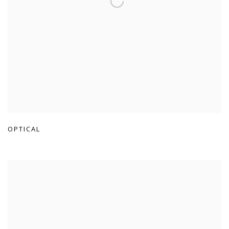
OPTICAL