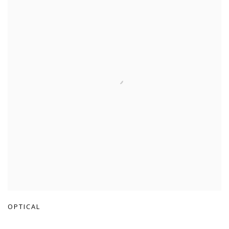
OPTICAL