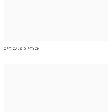
OPTICALS DIPTYCH