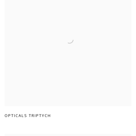
OPTICALS TRIPTYCH