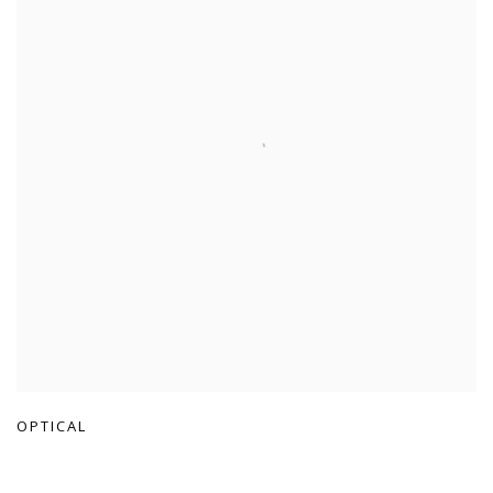
OPTICAL