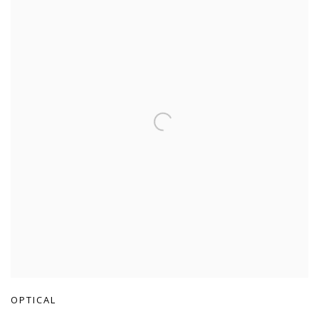
OPTICAL