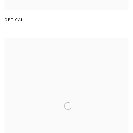
OPTICAL