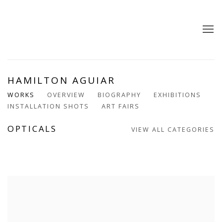
HAMILTON AGUIAR
WORKS
OVERVIEW
BIOGRAPHY
EXHIBITIONS
INSTALLATION SHOTS
ART FAIRS
OPTICALS
VIEW ALL CATEGORIES