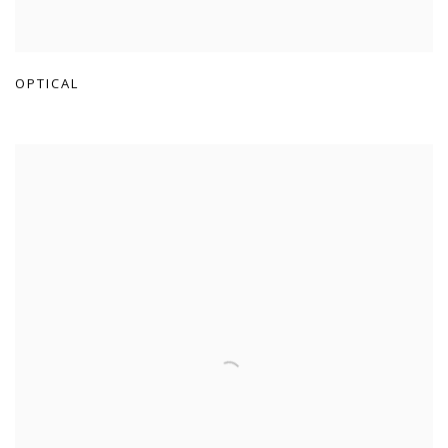
OPTICAL