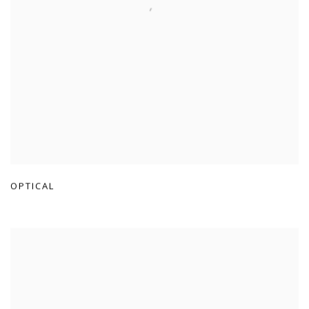
OPTICAL