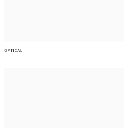
OPTICAL