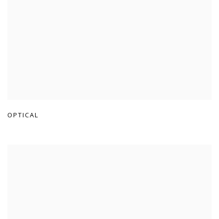
OPTICAL