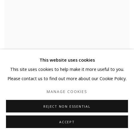
This website uses cookies
This site uses cookies to help make it more useful to you.
Please contact us to find out more about our Cookie Policy.
MANAGE COOKIES
REJECT NON ESSENTIAL
ACCEPT