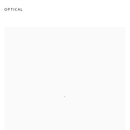
OPTICAL