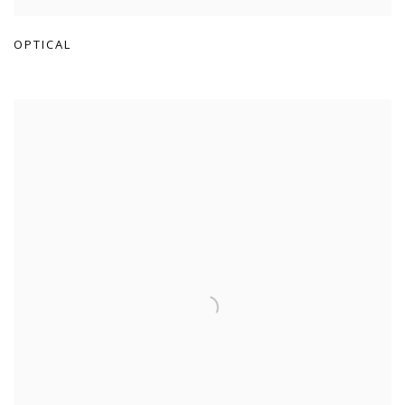
OPTICAL