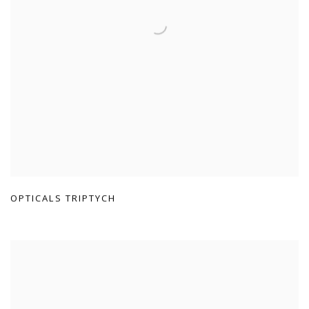
OPTICALS TRIPTYCH