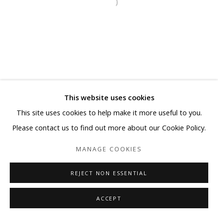
This website uses cookies
This site uses cookies to help make it more useful to you.
Please contact us to find out more about our Cookie Policy.
MANAGE COOKIES
REJECT NON ESSENTIAL
ACCEPT
SHARE
ENQUIRE