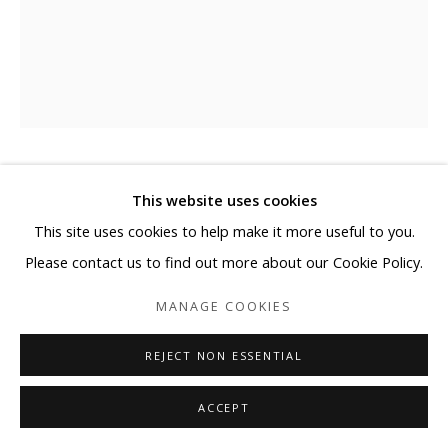
EJ KIM
This website uses cookies
This site uses cookies to help make it more useful to you.
비우다 (EMPTY)
,
2021
Please contact us to find out more about our Cookie Policy.
Oriental Ink on Mixed Media
MANAGE COOKIES
with Korean Paper on Canvas
63 3/4 x 51 1/4 in
REJECT NON ESSENTIAL
162 x 130.3 cm
ACCEPT
Copyright The Artist