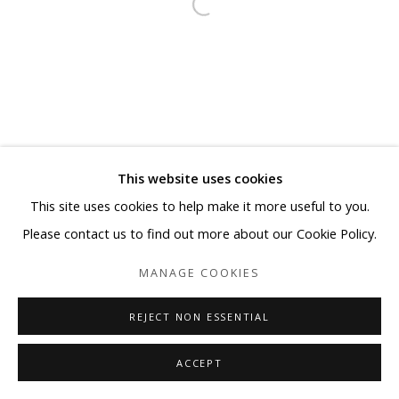
This website uses cookies
This site uses cookies to help make it more useful to you.
Please contact us to find out more about our Cookie Policy.
MANAGE COOKIES
REJECT NON ESSENTIAL
ACCEPT
SHARE
ENQUIRE