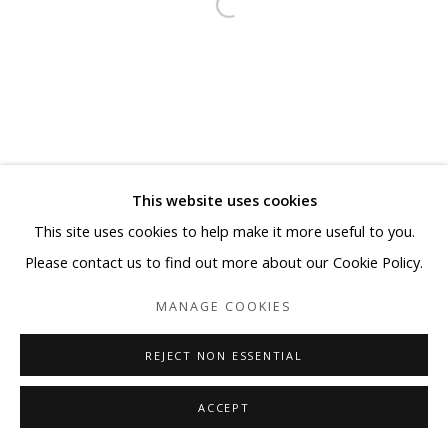
This website uses cookies
This site uses cookies to help make it more useful to you.
Please contact us to find out more about our Cookie Policy.
MANAGE COOKIES
REJECT NON ESSENTIAL
ACCEPT
SHARE
ENQUIRE