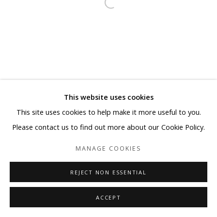
This website uses cookies
This site uses cookies to help make it more useful to you.
Please contact us to find out more about our Cookie Policy.
MANAGE COOKIES
REJECT NON ESSENTIAL
ACCEPT
SHARE
ENQUIRE