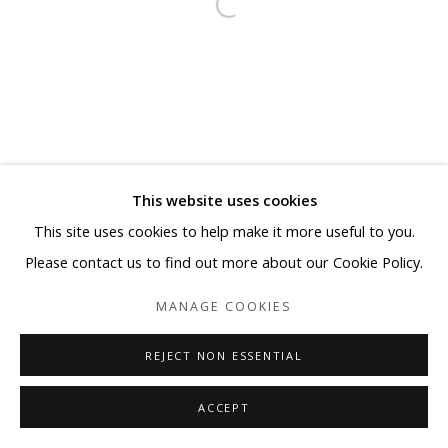
This website uses cookies
This site uses cookies to help make it more useful to you.
Please contact us to find out more about our Cookie Policy.
MANAGE COOKIES
REJECT NON ESSENTIAL
ACCEPT
SHARE
ENQUIRE